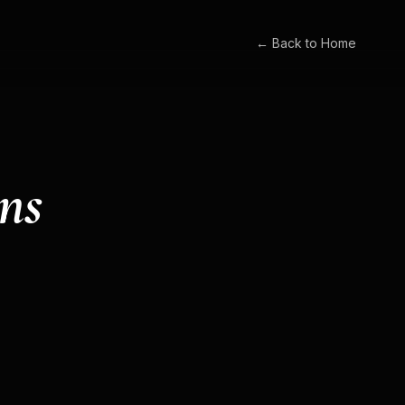
← Back to Home
ns