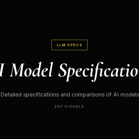
LLM SPECS
I Model Specificatio
Detailed specifications and comparisons of AI models
367
VISUALS