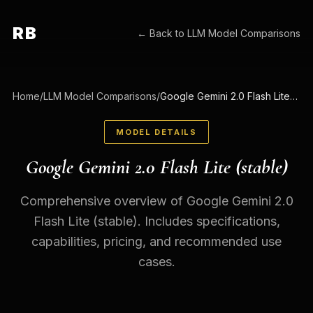
RB
← Back to
LLM Model Comparisons
Home
/
LLM Model Comparisons
/
Google Gemini 2.0 Flash Lite (stable)
MODEL DETAILS
Google Gemini 2.0 Flash Lite (stable)
Comprehensive overview of Google Gemini 2.0
Flash Lite (stable). Includes specifications,
capabilities, pricing, and recommended use
cases.