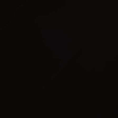
AAAI
PUBLISHED