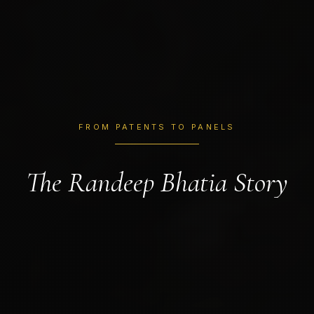
FROM PATENTS TO PANELS
The Randeep Bhatia Story