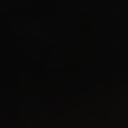
10M+
CONCURRENT
100+
TALKS
750M+
STREAMS