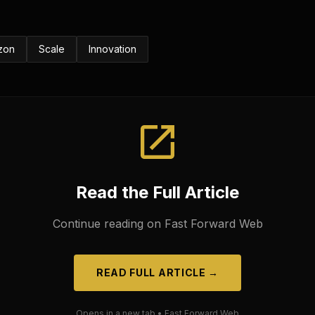
zon
Scale
Innovation
Read the Full Article
Continue reading on
Fast Forward Web
READ FULL ARTICLE →
Opens in a new tab •
Fast Forward Web