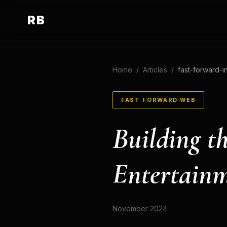
RB
Home
/
Articles
/
fast-forward-i
FAST FORWARD WEB
Building th
Entertain
November 2024