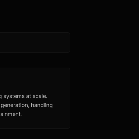
g systems at scale.
generation, handling
tainment.