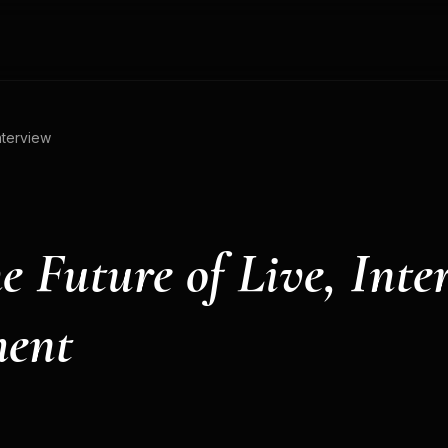
nterview
e Future of Live, Inte
ment