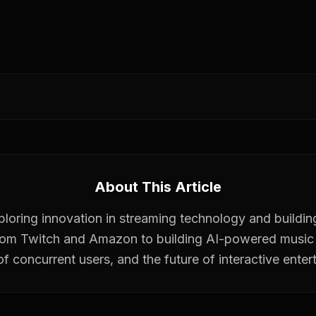
About This Article
xploring innovation in streaming technology and buildin
rom Twitch and Amazon to building AI-powered music 
 of concurrent users, and the future of interactive enter