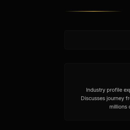
Industry profile e
Discusses journey f
millions