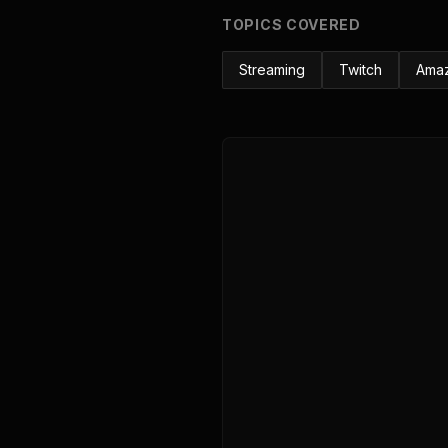
TOPICS COVERED
Streaming
Twitch
Ama