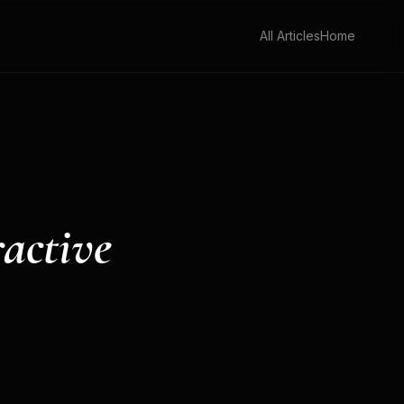
All Articles
Home
ractive