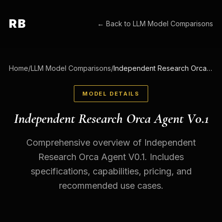
RB
← Back to
LLM Model Comparisons
Home
/
LLM Model Comparisons
/
Independent Research Orca Agent V0.1
MODEL DETAILS
Independent Research Orca Agent V0.1
Comprehensive overview of Independent
Research Orca Agent V0.1. Includes
specifications, capabilities, pricing, and
recommended use cases.