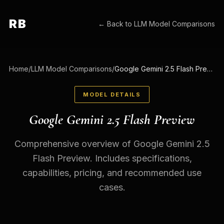
RB
← Back to
LLM Model Comparisons
Home
/
LLM Model Comparisons
/
Google Gemini 2.5 Flash Preview
MODEL DETAILS
Google Gemini 2.5 Flash Preview
Comprehensive overview of Google Gemini 2.5
Flash Preview. Includes specifications,
capabilities, pricing, and recommended use
cases.