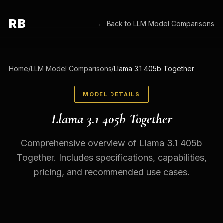
RB
← Back to
LLM Model Comparisons
Home
/
LLM Model Comparisons
/
Llama 3.1 405b Together
MODEL DETAILS
Llama 3.1 405b Together
Comprehensive overview of Llama 3.1 405b
Together. Includes specifications, capabilities,
pricing, and recommended use cases.