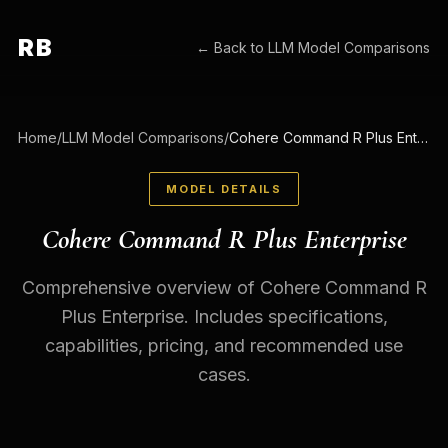
RB
← Back to
LLM Model Comparisons
Home
/
LLM Model Comparisons
/
Cohere Command R Plus Enterprise
MODEL DETAILS
Cohere Command R Plus Enterprise
Comprehensive overview of Cohere Command R
Plus Enterprise. Includes specifications,
capabilities, pricing, and recommended use
cases.