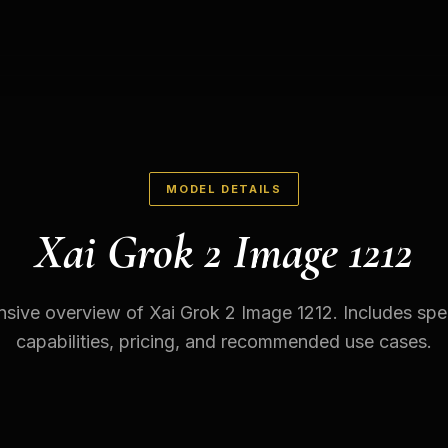
MODEL DETAILS
Xai Grok 2 Image 1212
ive overview of Xai Grok 2 Image 1212. Includes spec
capabilities, pricing, and recommended use cases.