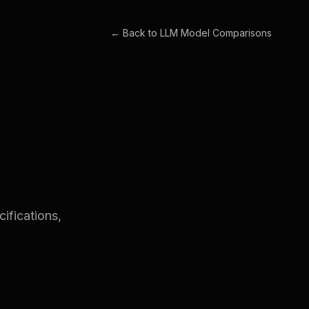
← Back to
LLM Model Comparisons
ifications,