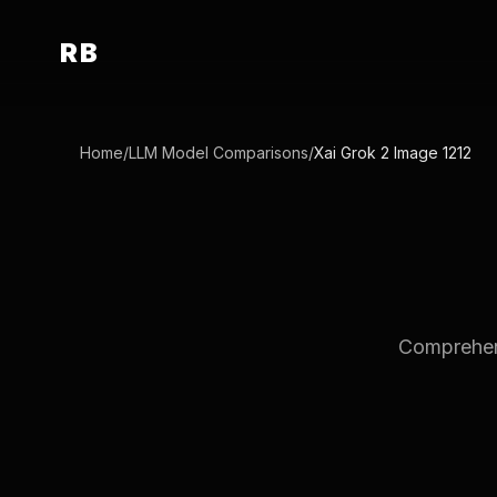
RB
Home
/
LLM Model Comparisons
/
Xai Grok 2 Image 1212
Comprehens