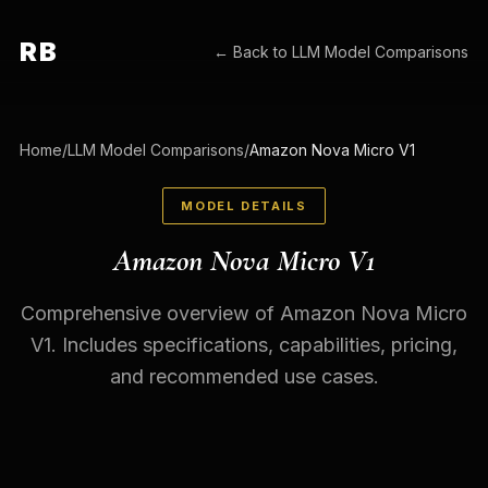
RB
← Back to
LLM Model Comparisons
Home
/
LLM Model Comparisons
/
Amazon Nova Micro V1
MODEL DETAILS
Amazon Nova Micro V1
Comprehensive overview of Amazon Nova Micro
V1. Includes specifications, capabilities, pricing,
and recommended use cases.