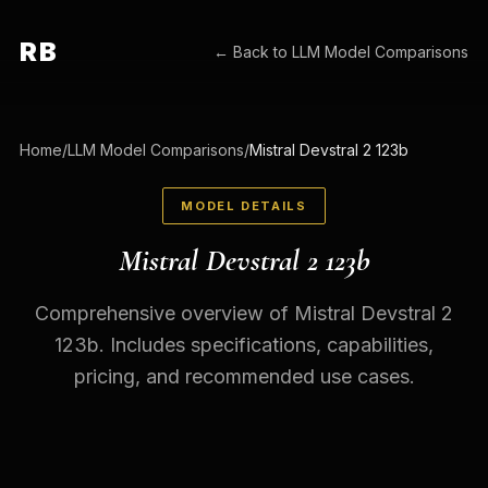
RB
← Back to
LLM Model Comparisons
Home
/
LLM Model Comparisons
/
Mistral Devstral 2 123b
MODEL DETAILS
Mistral Devstral 2 123b
Comprehensive overview of Mistral Devstral 2
123b. Includes specifications, capabilities,
pricing, and recommended use cases.