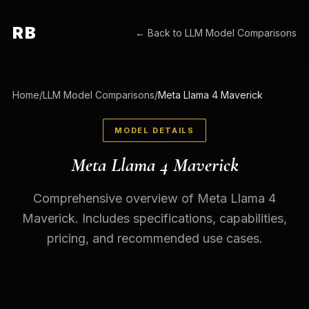
RB
← Back to
LLM Model Comparisons
Home
/
LLM Model Comparisons
/
Meta Llama 4 Maverick
MODEL DETAILS
Meta Llama 4 Maverick
Comprehensive overview of Meta Llama 4
Maverick. Includes specifications, capabilities,
pricing, and recommended use cases.