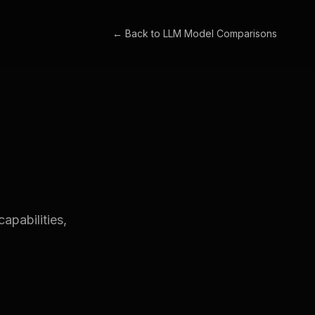
← Back to
LLM Model Comparisons
apabilities,