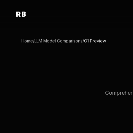
RB
Home
/
LLM Model Comparisons
/
O1 Preview
Comprehensi