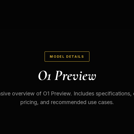
MODEL DETAILS
O1 Preview
ve overview of O1 Preview. Includes specifications, c
pricing, and recommended use cases.