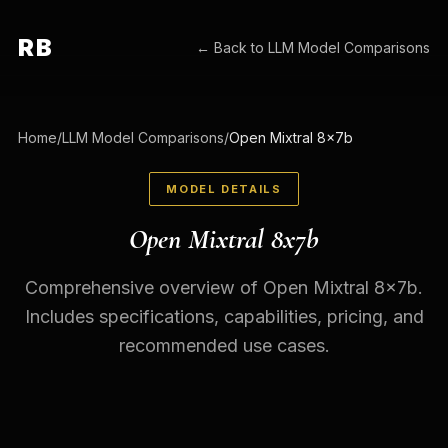
RB
← Back to
LLM Model Comparisons
Home
/
LLM Model Comparisons
/
Open Mixtral 8x7b
MODEL DETAILS
Open Mixtral 8x7b
Comprehensive overview of Open Mixtral 8x7b.
Includes specifications, capabilities, pricing, and
recommended use cases.