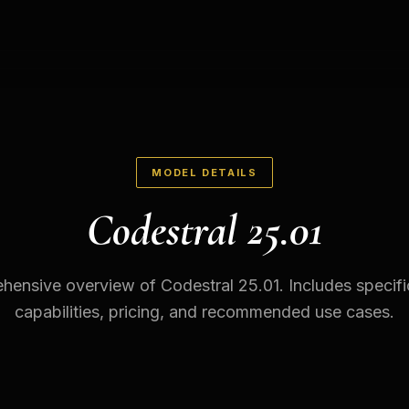
MODEL DETAILS
Codestral 25.01
ensive overview of Codestral 25.01. Includes specifi
capabilities, pricing, and recommended use cases.