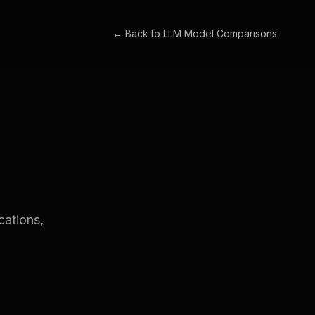
← Back to
LLM Model Comparisons
cations,