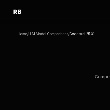
RB
Home
/
LLM Model Comparisons
/
Codestral 25.01
Compreh