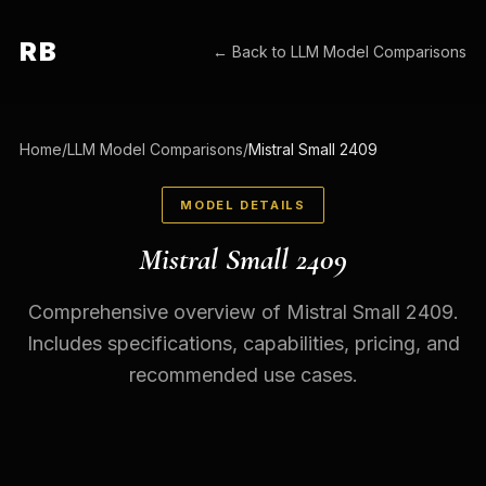
RB
← Back to
LLM Model Comparisons
Home
/
LLM Model Comparisons
/
Mistral Small 2409
MODEL DETAILS
Mistral Small 2409
Comprehensive overview of Mistral Small 2409.
Includes specifications, capabilities, pricing, and
recommended use cases.