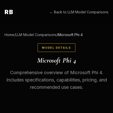
RB
← Back to
LLM Model Comparisons
Home
/
LLM Model Comparisons
/
Microsoft Phi 4
MODEL DETAILS
Microsoft Phi 4
Comprehensive overview of Microsoft Phi 4.
Includes specifications, capabilities, pricing, and
recommended use cases.