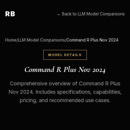
RB
← Back to
LLM Model Comparisons
Home
/
LLM Model Comparisons
/
Command R Plus Nov 2024
MODEL DETAILS
Command R Plus Nov 2024
Comprehensive overview of Command R Plus
Nov 2024. Includes specifications, capabilities,
pricing, and recommended use cases.