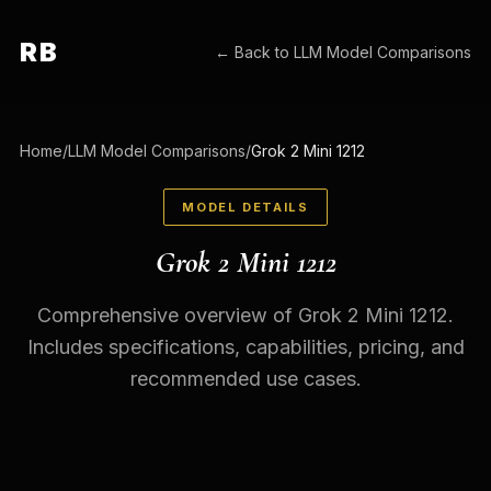
RB
← Back to
LLM Model Comparisons
Home
/
LLM Model Comparisons
/
Grok 2 Mini 1212
MODEL DETAILS
Grok 2 Mini 1212
Comprehensive overview of Grok 2 Mini 1212.
Includes specifications, capabilities, pricing, and
recommended use cases.