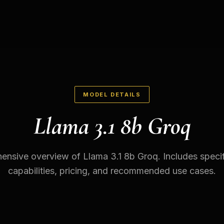
MODEL DETAILS
Llama 3.1 8b Groq
nsive overview of Llama 3.1 8b Groq. Includes specif
capabilities, pricing, and recommended use cases.