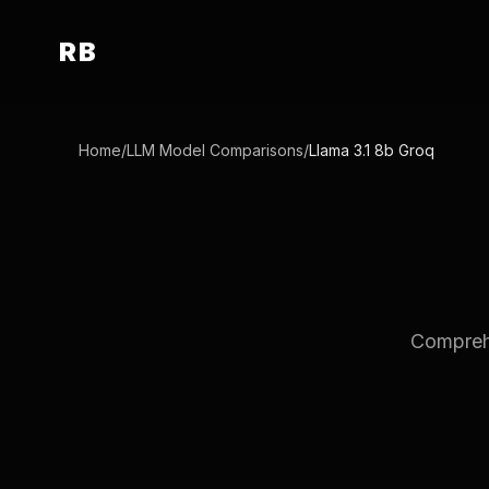
RB
Home
/
LLM Model Comparisons
/
Llama 3.1 8b Groq
Comprehe