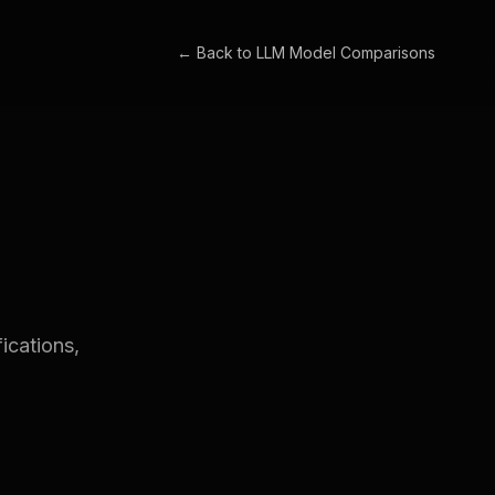
← Back to
LLM Model Comparisons
ications,