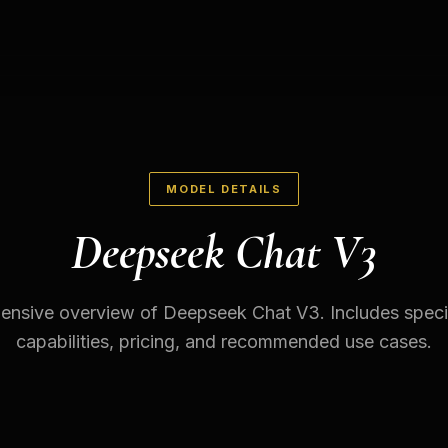
MODEL DETAILS
Deepseek Chat V3
nsive overview of Deepseek Chat V3. Includes specif
capabilities, pricing, and recommended use cases.