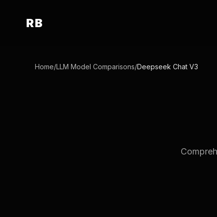
RB
Home
/
LLM Model Comparisons
/
Deepseek Chat V3
Comprehe