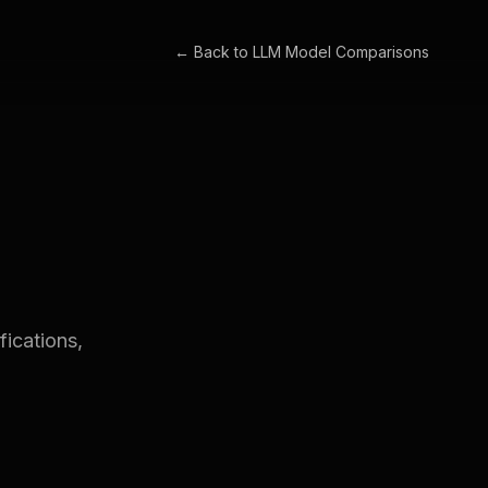
← Back to
LLM Model Comparisons
ications,