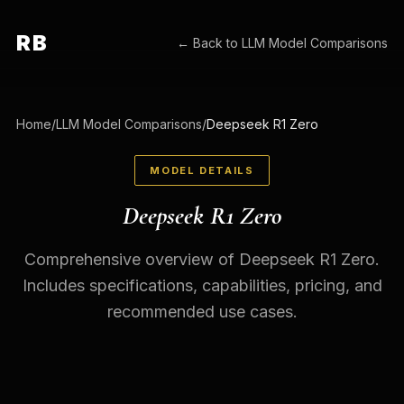
RB
← Back to
LLM Model Comparisons
Home
/
LLM Model Comparisons
/
Deepseek R1 Zero
MODEL DETAILS
Deepseek R1 Zero
Comprehensive overview of Deepseek R1 Zero.
Includes specifications, capabilities, pricing, and
recommended use cases.