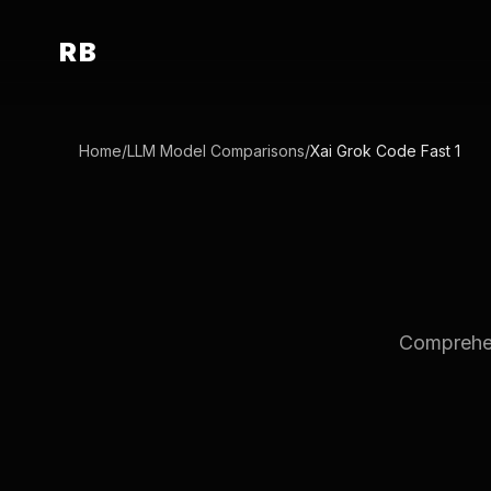
RB
Home
/
LLM Model Comparisons
/
Xai Grok Code Fast 1
Comprehen