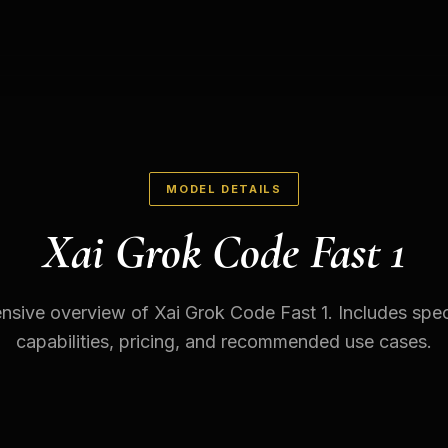
MODEL DETAILS
Xai Grok Code Fast 1
sive overview of Xai Grok Code Fast 1. Includes speci
capabilities, pricing, and recommended use cases.