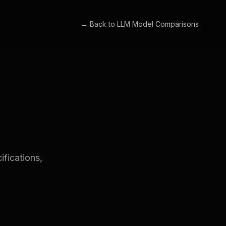
← Back to
LLM Model Comparisons
fications,