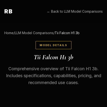
RB
← Back to
LLM Model Comparisons
Home
/
LLM Model Comparisons
/
Tii Falcon H1 3b
MODEL DETAILS
Tii Falcon H1 3b
Comprehensive overview of Tii Falcon H1 3b.
Includes specifications, capabilities, pricing, and
recommended use cases.