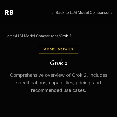
RB
← Back to
LLM Model Comparisons
Home
/
LLM Model Comparisons
/
Grok 2
MODEL DETAILS
Grok 2
Comprehensive overview of Grok 2. Includes
specifications, capabilities, pricing, and
recommended use cases.