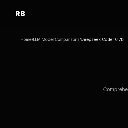
RB
Home
/
LLM Model Comparisons
/
Deepseek Coder 6.7b
Comprehen