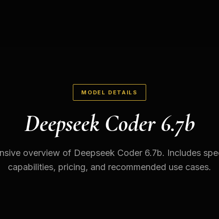
MODEL DETAILS
Deepseek Coder 6.7b
sive overview of Deepseek Coder 6.7b. Includes speci
capabilities, pricing, and recommended use cases.