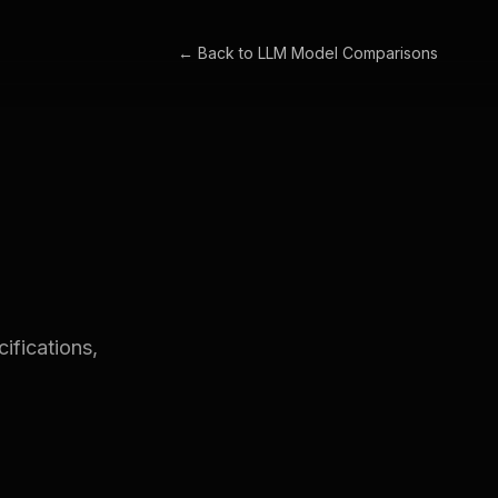
← Back to
LLM Model Comparisons
fications,