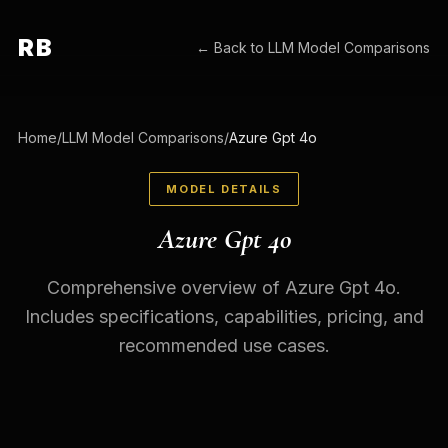
RB
← Back to
LLM Model Comparisons
Home
/
LLM Model Comparisons
/
Azure Gpt 4o
MODEL DETAILS
Azure Gpt 4o
Comprehensive overview of Azure Gpt 4o.
Includes specifications, capabilities, pricing, and
recommended use cases.