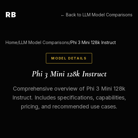
RB
← Back to
LLM Model Comparisons
Home
/
LLM Model Comparisons
/
Phi 3 Mini 128k Instruct
MODEL DETAILS
Phi 3 Mini 128k Instruct
Comprehensive overview of Phi 3 Mini 128k
Instruct. Includes specifications, capabilities,
pricing, and recommended use cases.