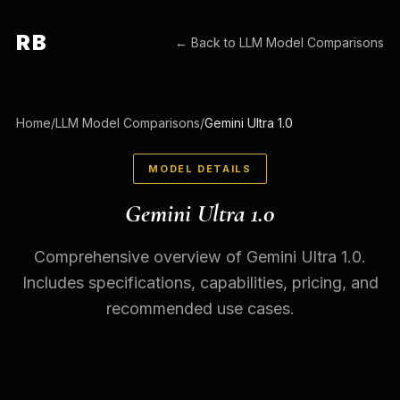
RB
← Back to
LLM Model Comparisons
Home
/
LLM Model Comparisons
/
Gemini Ultra 1.0
MODEL DETAILS
Gemini Ultra 1.0
Comprehensive overview of Gemini Ultra 1.0.
Includes specifications, capabilities, pricing, and
recommended use cases.