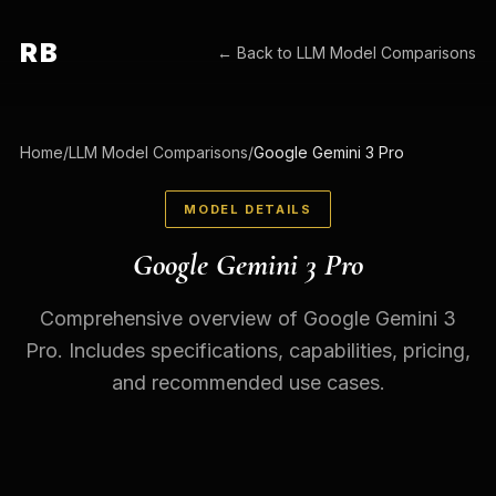
RB
← Back to
LLM Model Comparisons
Home
/
LLM Model Comparisons
/
Google Gemini 3 Pro
MODEL DETAILS
Google Gemini 3 Pro
Comprehensive overview of Google Gemini 3
Pro. Includes specifications, capabilities, pricing,
and recommended use cases.