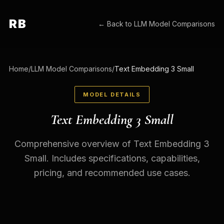
RB
← Back to
LLM Model Comparisons
Home
/
LLM Model Comparisons
/
Text Embedding 3 Small
MODEL DETAILS
Text Embedding 3 Small
Comprehensive overview of Text Embedding 3
Small. Includes specifications, capabilities,
pricing, and recommended use cases.