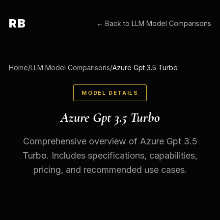
RB
← Back to
LLM Model Comparisons
Home
/
LLM Model Comparisons
/
Azure Gpt 3.5 Turbo
MODEL DETAILS
Azure Gpt 3.5 Turbo
Comprehensive overview of Azure Gpt 3.5
Turbo. Includes specifications, capabilities,
pricing, and recommended use cases.