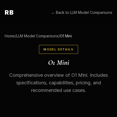
RB
← Back to
LLM Model Comparisons
Home
/
LLM Model Comparisons
/
O1 Mini
MODEL DETAILS
O1 Mini
Comprehensive overview of O1 Mini. Includes
specifications, capabilities, pricing, and
recommended use cases.