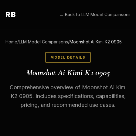
RB
← Back to
LLM Model Comparisons
Home
/
LLM Model Comparisons
/
Moonshot Ai Kimi K2 0905
MODEL DETAILS
Moonshot Ai Kimi K2 0905
Comprehensive overview of Moonshot Ai Kimi
K2 0905. Includes specifications, capabilities,
pricing, and recommended use cases.