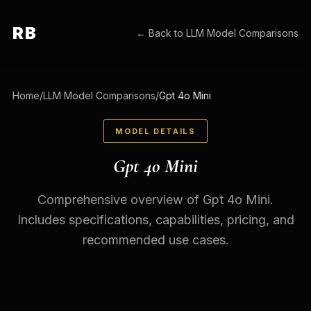
RB
← Back to
LLM Model Comparisons
Home
/
LLM Model Comparisons
/
Gpt 4o Mini
MODEL DETAILS
Gpt 4o Mini
Comprehensive overview of Gpt 4o Mini.
Includes specifications, capabilities, pricing, and
recommended use cases.