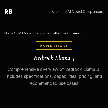
RB
← Back to
LLM Model Comparisons
Home
/
LLM Model Comparisons
/
Bedrock Llama 3
MODEL DETAILS
Bedrock Llama 3
Comprehensive overview of Bedrock Llama 3.
Includes specifications, capabilities, pricing, and
recommended use cases.