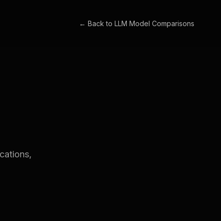
← Back to
LLM Model Comparisons
cations,