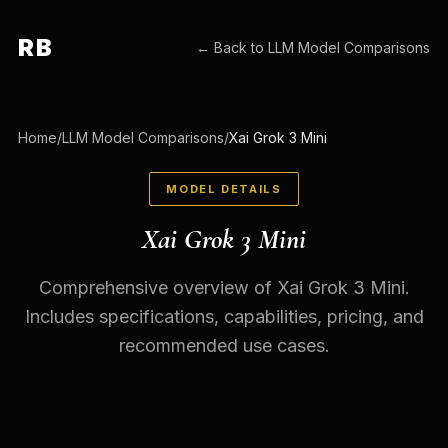
RB
← Back to
LLM Model Comparisons
Home
/
LLM Model Comparisons
/
Xai Grok 3 Mini
MODEL DETAILS
Xai Grok 3 Mini
Comprehensive overview of Xai Grok 3 Mini.
Includes specifications, capabilities, pricing, and
recommended use cases.