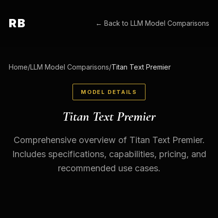
RB
← Back to
LLM Model Comparisons
Home
/
LLM Model Comparisons
/
Titan Text Premier
MODEL DETAILS
Titan Text Premier
Comprehensive overview of Titan Text Premier.
Includes specifications, capabilities, pricing, and
recommended use cases.