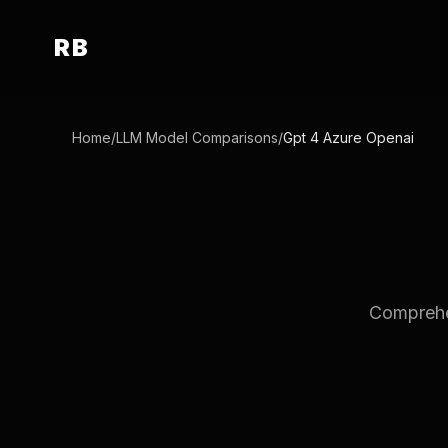
RB
Home
/
LLM Model Comparisons
/
Gpt 4 Azure Openai
Comprehen