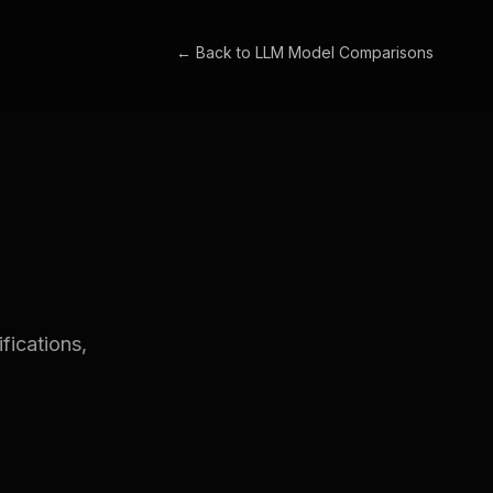
← Back to
LLM Model Comparisons
fications,