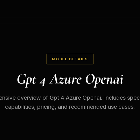
MODEL DETAILS
Gpt 4 Azure Openai
sive overview of Gpt 4 Azure Openai. Includes speci
capabilities, pricing, and recommended use cases.