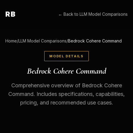
RB
← Back to
LLM Model Comparisons
Home
/
LLM Model Comparisons
/
Bedrock Cohere Command
MODEL DETAILS
Bedrock Cohere Command
Comprehensive overview of Bedrock Cohere
Command. Includes specifications, capabilities,
pricing, and recommended use cases.