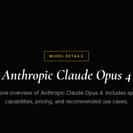
4
MODEL DETAILS
Anthropic Claude Opus 4
ve overview of Anthropic Claude Opus 4. Includes spe
capabilities, pricing, and recommended use cases.