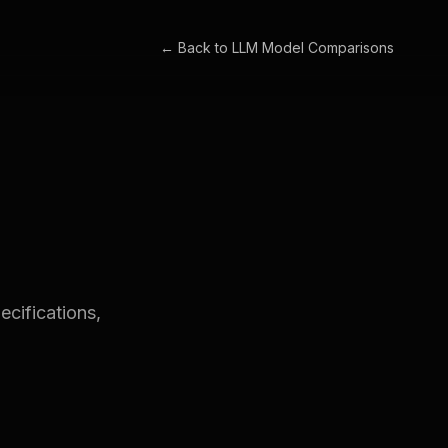
← Back to
LLM Model Comparisons
cifications,