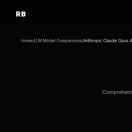
RB
Home
/
LLM Model Comparisons
/
Anthropic Claude Opus 
Comprehensi