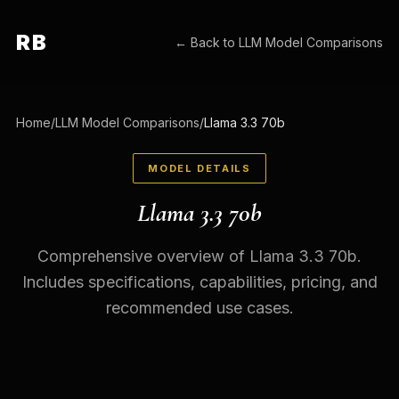
RB
← Back to
LLM Model Comparisons
Home
/
LLM Model Comparisons
/
Llama 3.3 70b
MODEL DETAILS
Llama 3.3 70b
Comprehensive overview of Llama 3.3 70b.
Includes specifications, capabilities, pricing, and
recommended use cases.