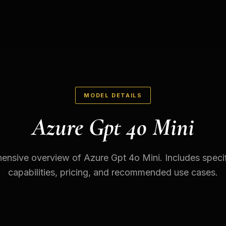
MODEL DETAILS
Azure Gpt 4o Mini
nsive overview of Azure Gpt 4o Mini. Includes specif
capabilities, pricing, and recommended use cases.