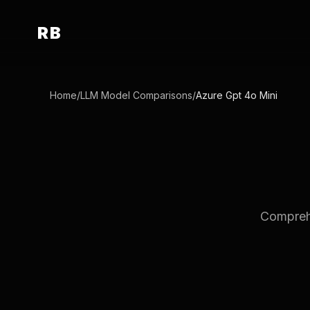
RB
Home
/
LLM Model Comparisons
/
Azure Gpt 4o Mini
Comprehe