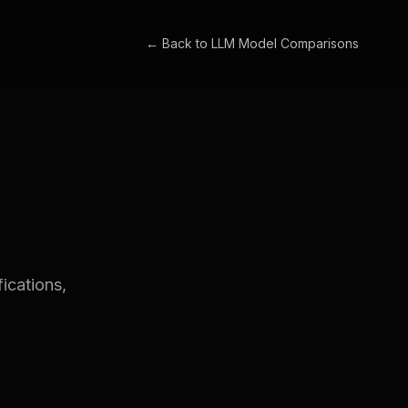
← Back to
LLM Model Comparisons
ications,