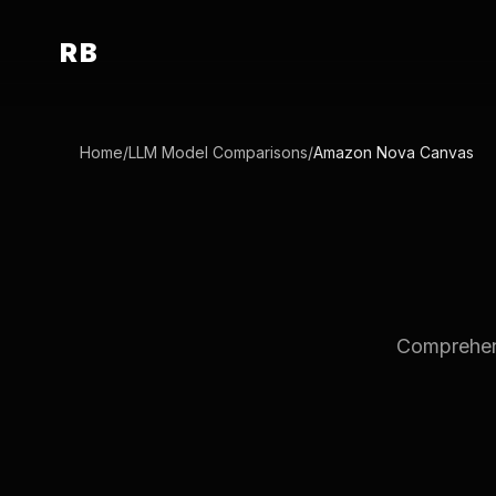
RB
Home
/
LLM Model Comparisons
/
Amazon Nova Canvas
Comprehens