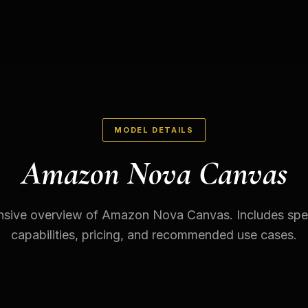
MODEL DETAILS
Amazon Nova Canvas
ive overview of Amazon Nova Canvas. Includes spec
capabilities, pricing, and recommended use cases.