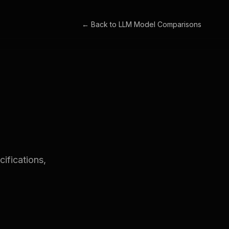
← Back to
LLM Model Comparisons
ifications,