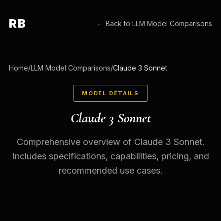
RB
← Back to
LLM Model Comparisons
Home
/
LLM Model Comparisons
/
Claude 3 Sonnet
MODEL DETAILS
Claude 3 Sonnet
Comprehensive overview of Claude 3 Sonnet.
Includes specifications, capabilities, pricing, and
recommended use cases.