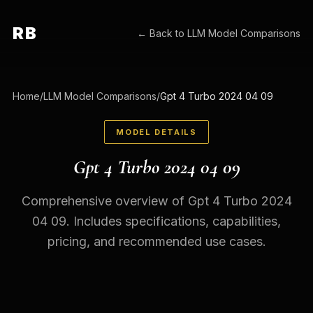
RB
← Back to
LLM Model Comparisons
Home
/
LLM Model Comparisons
/
Gpt 4 Turbo 2024 04 09
MODEL DETAILS
Gpt 4 Turbo 2024 04 09
Comprehensive overview of Gpt 4 Turbo 2024
04 09. Includes specifications, capabilities,
pricing, and recommended use cases.