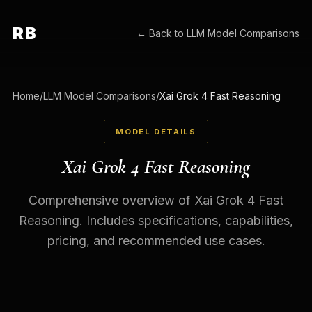
RB
← Back to
LLM Model Comparisons
Home
/
LLM Model Comparisons
/
Xai Grok 4 Fast Reasoning
MODEL DETAILS
Xai Grok 4 Fast Reasoning
Comprehensive overview of Xai Grok 4 Fast
Reasoning. Includes specifications, capabilities,
pricing, and recommended use cases.