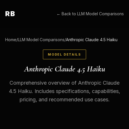
RB
← Back to
LLM Model Comparisons
Home
/
LLM Model Comparisons
/
Anthropic Claude 4.5 Haiku
MODEL DETAILS
Anthropic Claude 4.5 Haiku
Comprehensive overview of Anthropic Claude
4.5 Haiku. Includes specifications, capabilities,
pricing, and recommended use cases.