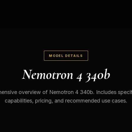
MODEL DETAILS
Nemotron 4 340b
nsive overview of Nemotron 4 340b. Includes specif
capabilities, pricing, and recommended use cases.