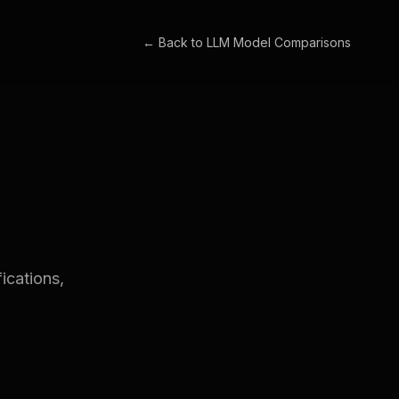
← Back to
LLM Model Comparisons
ications,