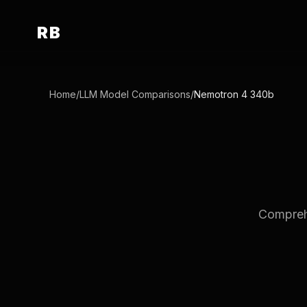
RB
Home
/
LLM Model Comparisons
/
Nemotron 4 340b
Comprehe